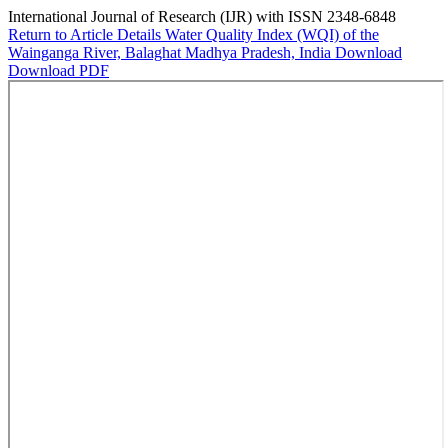
International Journal of Research (IJR) with ISSN 2348-6848
Return to Article Details
Water Quality Index (WQI) of the
Wainganga River, Balaghat Madhya Pradesh, India
Download
Download PDF