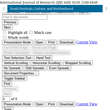
International Journal of Research (IJR) with ISSN 2348-6848
Youth Festivals, Culture, and Brotherhood