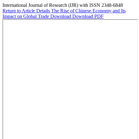
International Journal of Research (IJR) with ISSN 2348-6848
Return to Article Details
The Rise of Chinese Economy and Its
Impact on Global Trade
Download
Download PDF