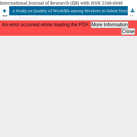
International Journal of Research (IJR) with ISSN 2348-6848
A Study on Quality of Worklife among Workers in Salem Textiles Limited