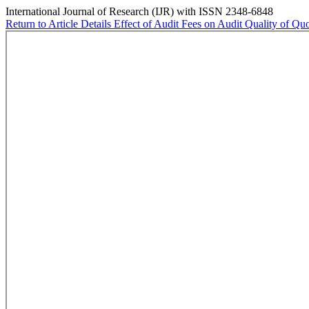
International Journal of Research (IJR) with ISSN 2348-6848
Return to Article Details
Effect of Audit Fees on Audit Quality of Qu