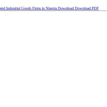
oted Industrial Goods Firms in Nigeria
Download
Download PDF