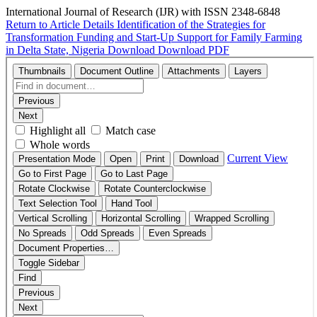
International Journal of Research (IJR) with ISSN 2348-6848
Return to Article Details
Identification of the Strategies for
Transformation Funding and Start-Up Support for Family Farming
in Delta State, Nigeria
Download
Download PDF