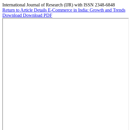
International Journal of Research (IJR) with ISSN 2348-6848
Return to Article Details
E-Commerce in India: Growth and Trends
Download
Download PDF